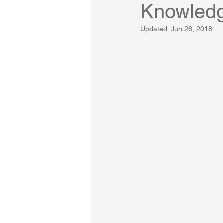
Knowled
Updated:
Jun 26, 2018