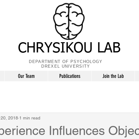
CHRYSIKOU LAB
DEPARTMENT OF PSYCHOLOGY
DREXEL UNIVERSITY
Our Team
Publications
Join the Lab
 20, 2018
1 min read
perience Influences Objec