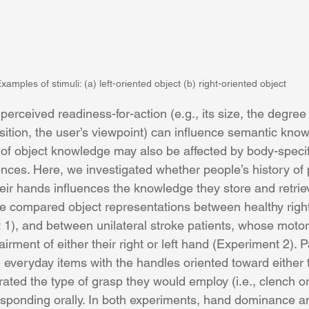
xamples of stimuli: (a) left-oriented object (b) right-oriented object
perceived readiness-for-action (e.g., its size, the degree 
sition, the user’s viewpoint) can influence semantic knowl
n of object knowledge may also be affected by body-specif
nces. Here, we investigated whether people’s history of 
heir hands influences the knowledge they store and retrie
e compared object representations between healthy right-
1), and between unilateral stroke patients, whose motor
ment of either their right or left hand (Experiment 2). P
 everyday items with the handles oriented toward either th
ated the type of grasp they would employ (i.e., clench o
esponding orally. In both experiments, hand dominance a