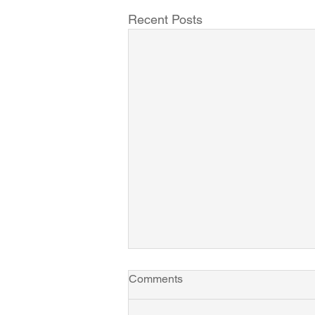
Recent Posts
Comments