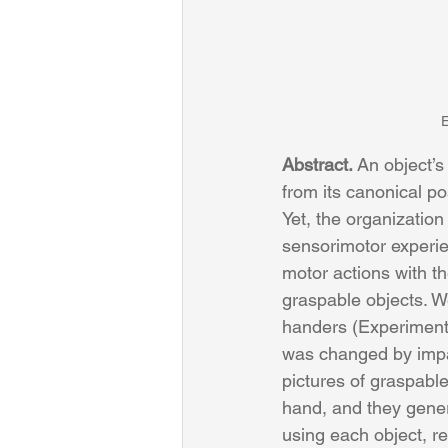
E
Abstract. 
An object’s 
from its canonical po
Yet, the organizatio
sensorimotor experie
motor actions with t
graspable objects. W
handers (Experiment 
was changed by impair
pictures of graspable
hand, and they gener
using each object, r