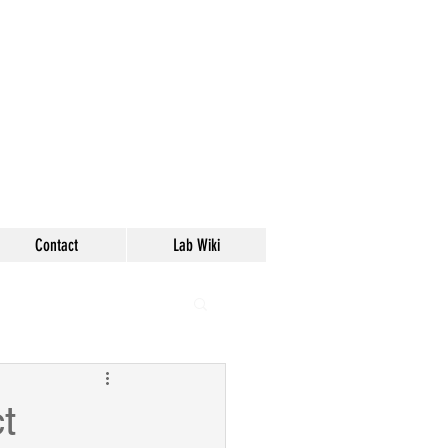
Contact
Lab Wiki
t