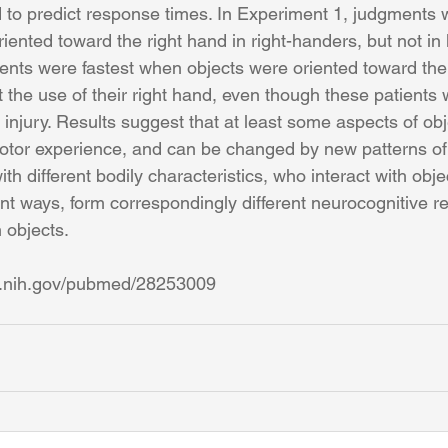
d to predict response times. In Experiment 1, judgments w
ented toward the right hand in right-handers, but not in l
nts were fastest when objects were oriented toward the 
 the use of their right hand, even though these patients 
 injury. Results suggest that at least some aspects of o
otor experience, and can be changed by new patterns of
th different bodily characteristics, who interact with objec
ent ways, form correspondingly different neurocognitive r
objects.
m.nih.gov/pubmed/28253009