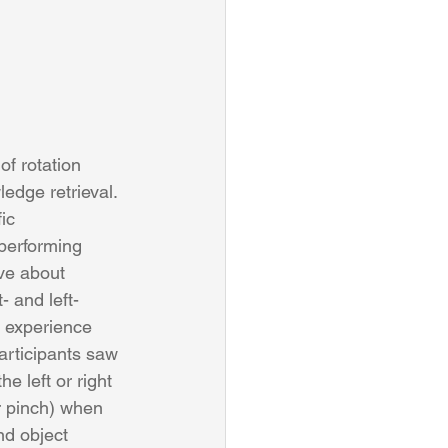
of rotation 
edge retrieval. 
ic 
performing 
ve about 
 and left-
 experience 
articipants saw 
e left or right 
r pinch) when 
nd object 