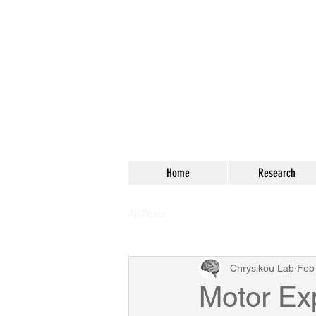
Home
Research
All Posts
Chrysikou Lab
Feb
Motor Ex