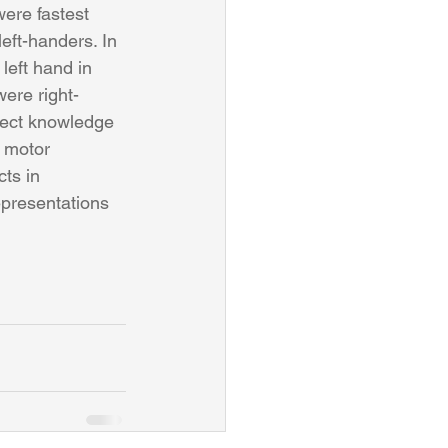
ere fastest 
eft-handers. In 
left hand in 
were right-
bject knowledge 
 motor 
ts in 
epresentations 