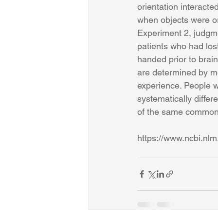
orientation interacte
when objects were ori
Experiment 2, judgme
patients who had lost
handed prior to brain
are determined by m
experience. People wi
systematically differ
of the same common 
https://www.ncbi.nl