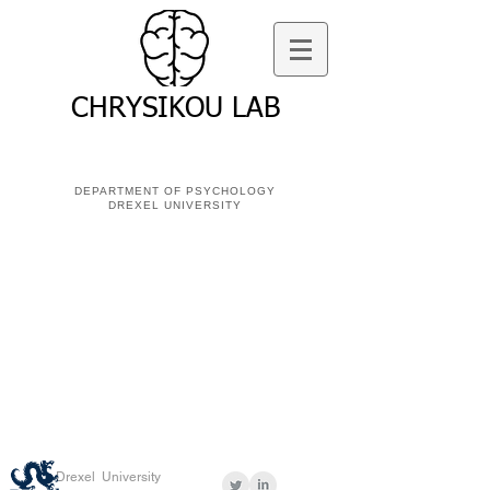
CHRYSIKOU LAB
DEPARTMENT OF PSYCHOLOGY
DREXEL UNIVERSITY
Drexel University