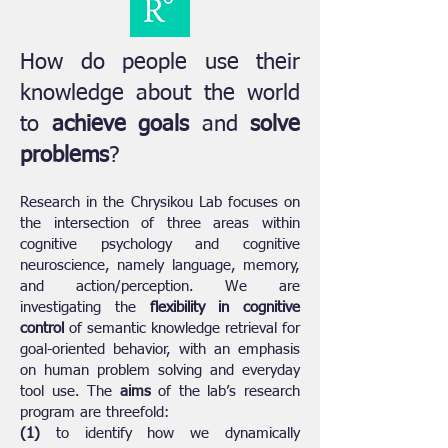
How do people use their
knowledge about the world
to
achieve goals
and
solve
problems
?
Research in the Chrysikou Lab focuses on
the intersection of three areas within
cognitive psychology and cognitive
neuroscience, namely language, memory,
and action/perception. We are
investigating the
flexibility in cognitive
control
of semantic knowledge retrieval for
goal-oriented behavior, with an emphasis
on human problem solving and everyday
tool use. The
aims
of the lab’s research
program are threefold:
(1)
to identify how we dynamically