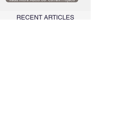
RECENT ARTICLES
Differences in brain activity
patterns during creative idea
generation