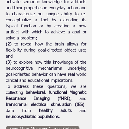
activate semantic knowledge for artifacts
and their properties in everyday action and
to characterize our unique ability to re-
conceptualize a tool by extending its
typical function or by creating a new
artifact with which to achieve a goal or
solve a problem;
(2)
to reveal how the brain allows for
flexibility during goal-directed object use;
and
(3)
to explore how this knowledge of the
neurocognitive mechanisms underlying
goal-oriented behavior can have real world
clinical and educational implications.
To address these questions, we are
collecting
behavioral
,
functional Magnetic
Resonance Imaging (fMRI)
, and
transcranial electrical stimulation (tES)
data from
healthy adults
and
neuropsychiatric populations
.
Read More About our Current Projects