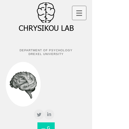
CHRYSIKOU LAB
DEPARTMENT OF PSYCHOLOGY
DREXEL UNIVERSITY